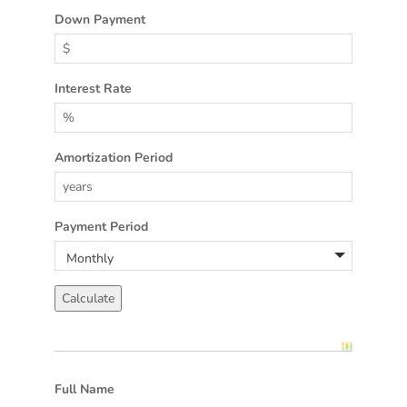
Down Payment
Interest Rate
Amortization Period
Payment Period
Full Name