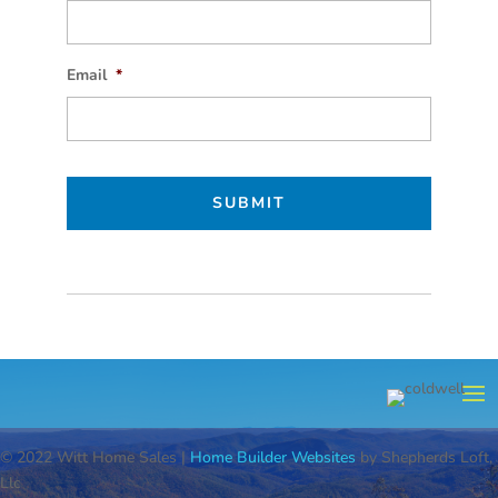
Email
*
© 2022 Witt Home Sales |
Home Builder Websites
by Shepherds Loft,
Llc