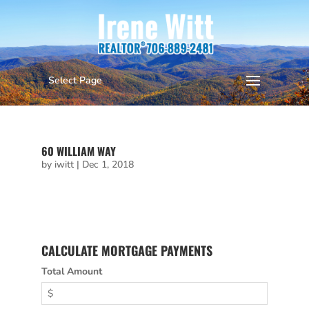
Select Page
105 SOURWOOD CT
by
iwitt
|
Apr 29, 2022
60 WILLIAM WAY
by
iwitt
|
Dec 1, 2018
CALCULATE MORTGAGE PAYMENTS
Total Amount