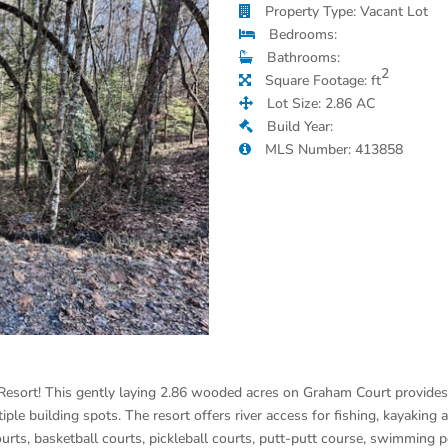
Property Type: Vacant Lot
Bedrooms:
Bathrooms:
2
Square Footage: ft
Lot Size: 2.86 AC
Build Year:
MLS Number: 413858
Resort! This gently laying 2.86 wooded acres on Graham Court provides
iple building spots. The resort offers river access for fishing, kayaking 
ourts, basketball courts, pickleball courts, putt-putt course, swimming 