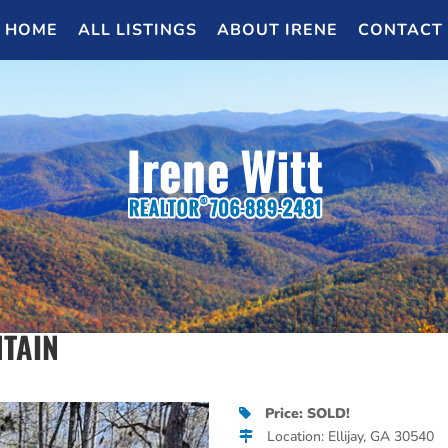
HOME
ALL LISTINGS
ABOUT IRENE
CONTACT
NTAIN
Price: SOLD!
Location: Ellijay, GA 30540