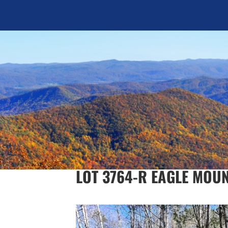
LOT 3764-R EAGLE MOU