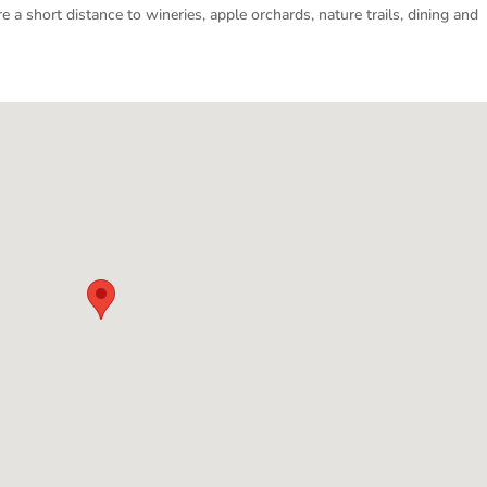
e a short distance to wineries, apple orchards, nature trails, dining and