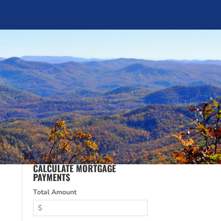
CALCULATE MORTGAGE
PAYMENTS
Total Amount