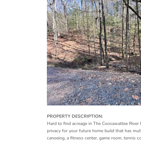
PROPERTY DESCRIPTION:
Hard to find acreage in The Coosawattee River 
privacy for your future home build that has mult
canoeing, a fitness center, game room, tennis c