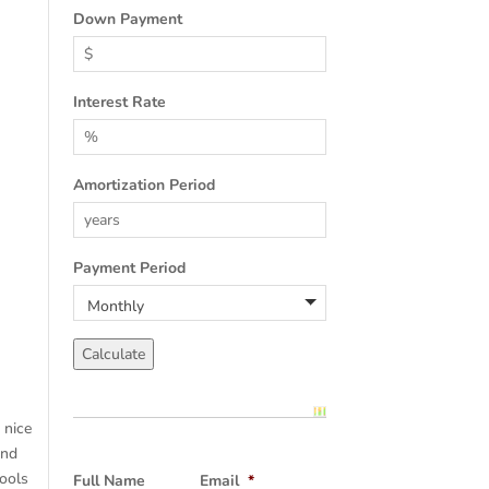
Down Payment
Interest Rate
Amortization Period
Payment Period
 nice
and
pools
Full Name
Email
*