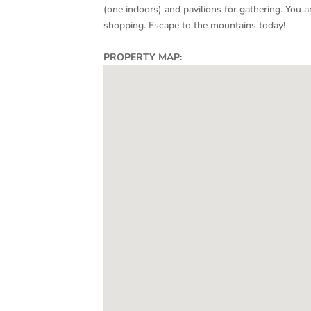
(one indoors) and pavilions for gathering. You ar
shopping. Escape to the mountains today!
PROPERTY MAP: