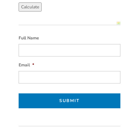
Full Name
Email
*