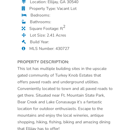
Location: Ellijay, GA 30540
Property Type: Vacant Lot
Bedrooms:
Bathrooms:
2
Square Footage: ft
Lot Size: 2.41 Acres
Build Year:
MLS Number: 430727
PROPERTY DESCRIPTION:
This lot has multiple building sites in the upscale
gated community of Turkey Knob Estates that
offers paved roads and underground utilities.
Conveniently located to town and all paved roads to
get there. Situated near Ft. Mountain State Park,
Bear Creek and Lake Conasauga it’s a fantastic
location for outdoor enthusiasts. Escape to the
mountains and enjoy the local wineries, antique
shopping, hiking, fishing, biking and amazing dining
that Ellijay has to offer!