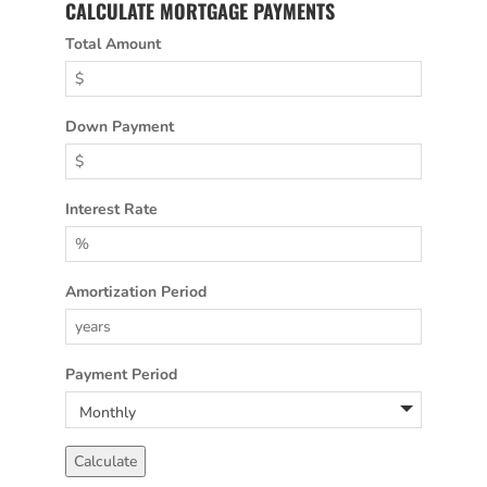
CALCULATE MORTGAGE PAYMENTS
Total Amount
Down Payment
Interest Rate
Amortization Period
Payment Period