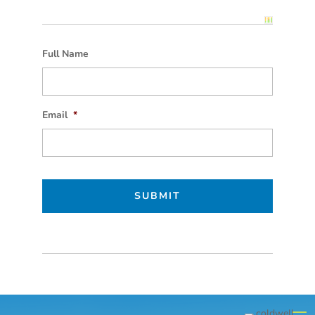
Full Name
Email
*