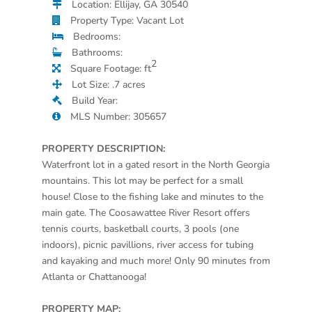
Location: Ellijay, GA 30540
Property Type: Vacant Lot
Bedrooms:
Bathrooms:
2
Square Footage: ft
Lot Size: .7 acres
Build Year:
MLS Number: 305657
PROPERTY DESCRIPTION:
Waterfront lot in a gated resort in the North Georgia
mountains. This lot may be perfect for a small
house! Close to the fishing lake and minutes to the
main gate. The Coosawattee River Resort offers
tennis courts, basketball courts, 3 pools (one
indoors), picnic pavillions, river access for tubing
and kayaking and much more! Only 90 minutes from
Atlanta or Chattanooga!
PROPERTY MAP: